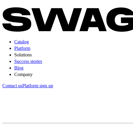
Catalog
Platform
Solutions
Success stories
Blog
Company
Contact us
Platform sign up