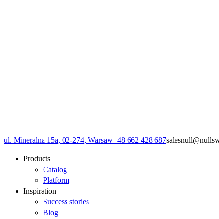
ul. Mineralna 15a, 02-274, Warsaw
+48 662 428 687
sales
null
@
null
s
Products
Catalog
Platform
Inspiration
Success stories
Blog