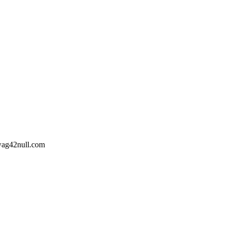
wag42
null
.com