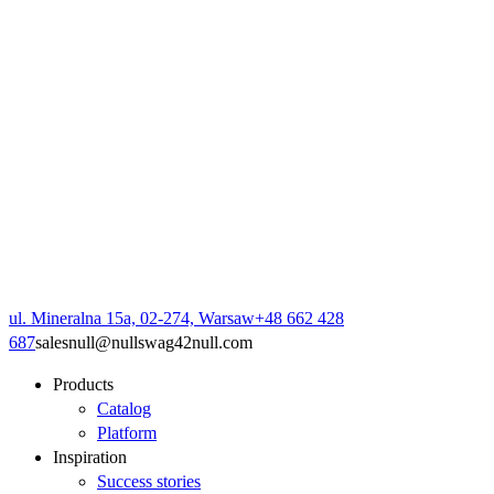
ul. Mineralna 15a, 02-274, Warsaw
+48 662 428
687
sales
null
@
null
swag42
null
.com
Products
Catalog
Platform
Inspiration
Success stories