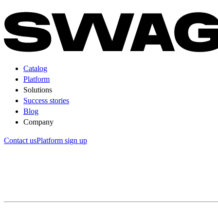
Catalog
Platform
Solutions
Success stories
Blog
Company
Contact us
Platform sign up