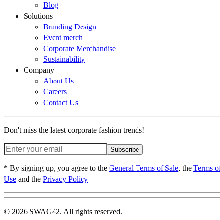
Blog
Solutions
Branding Design
Event merch
Corporate Merchandise
Sustainability
Company
About Us
Careers
Contact Us
Don't miss the latest corporate fashion trends!
Subscribe
* By signing up, you agree to the
General Terms of Sale
, the
Terms o
Use
and the
Privacy Policy
© 2026 SWAG42. All rights reserved.