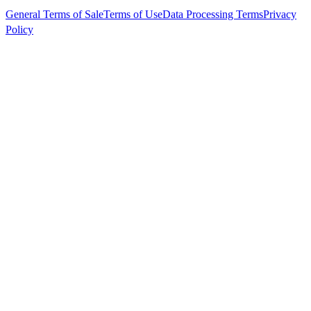
General Terms of Sale
Terms of Use
Data Processing Terms
Privacy
Policy