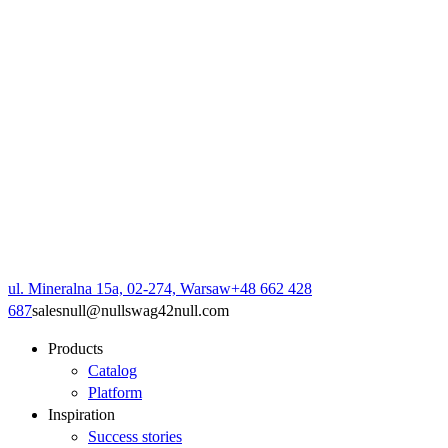
ul. Mineralna 15a, 02-274, Warsaw
+48 662 428
687
sales
null
@
null
swag42
null
.com
Products
Catalog
Platform
Inspiration
Success stories