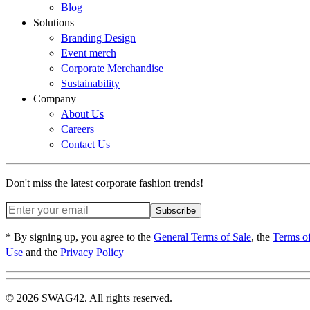
Blog
Solutions
Branding Design
Event merch
Corporate Merchandise
Sustainability
Company
About Us
Careers
Contact Us
Don't miss the latest corporate fashion trends!
Subscribe
* By signing up, you agree to the
General Terms of Sale
, the
Terms o
Use
and the
Privacy Policy
© 2026 SWAG42. All rights reserved.