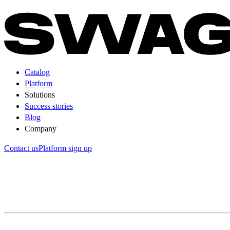
Catalog
Platform
Solutions
Success stories
Blog
Company
Contact us
Platform sign up