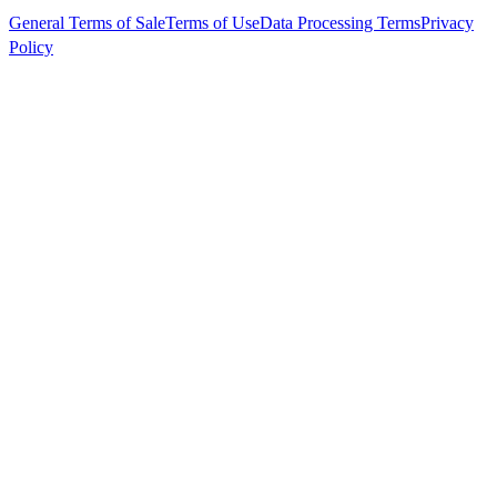
General Terms of Sale
Terms of Use
Data Processing Terms
Privacy
Policy