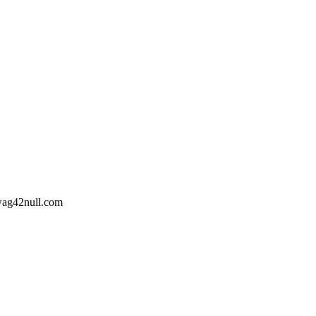
wag42
null
.com