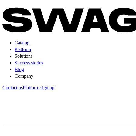
Catalog
Platform
Solutions
Success stories
Blog
Company
Contact us
Platform sign up