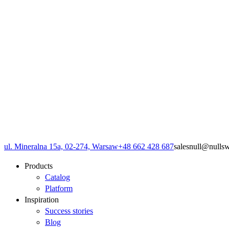
ul. Mineralna 15a, 02-274, Warsaw
+48 662 428 687
sales
null
@
null
s
Products
Catalog
Platform
Inspiration
Success stories
Blog