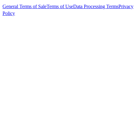
General Terms of Sale
Terms of Use
Data Processing Terms
Privacy
Policy