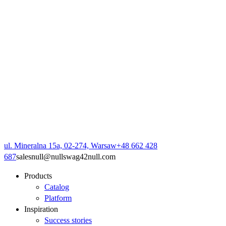
ul. Mineralna 15a, 02-274, Warsaw
+48 662 428
687
sales
null
@
null
swag42
null
.com
Products
Catalog
Platform
Inspiration
Success stories