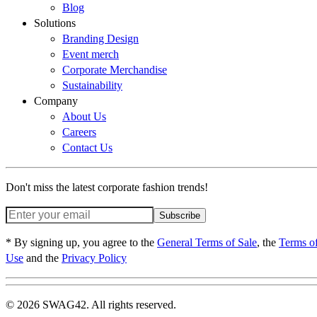
Blog
Solutions
Branding Design
Event merch
Corporate Merchandise
Sustainability
Company
About Us
Careers
Contact Us
Don't miss the latest corporate fashion trends!
Subscribe
* By signing up, you agree to the
General Terms of Sale
, the
Terms o
Use
and the
Privacy Policy
© 2026 SWAG42. All rights reserved.