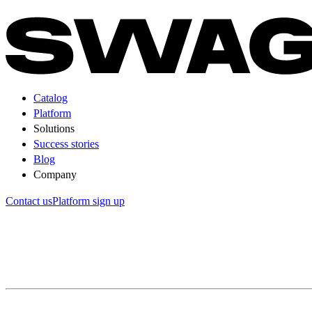
Catalog
Platform
Solutions
Success stories
Blog
Company
Contact us
Platform sign up