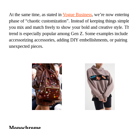
At the same time, as stated in
Vogue Business
, we’re now entering
phase of “chaotic customization”. Instead of keeping things simple
you mix and match freely to show your bold and creative style. Th
trend is especially popular among Gen Z. Some examples include
accessorizing accessories, adding DIY embellishments, or pairing
unexpected pieces.
Monochrome