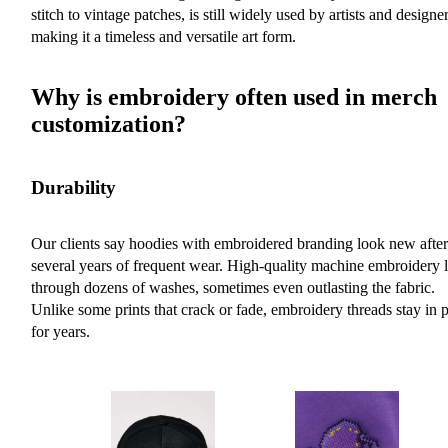
stitch to vintage patches, is still widely used by artists and designer
making it a timeless and versatile art form.
Why is embroidery often used in merch
customization?
Durability
Our clients say hoodies with embroidered branding look new after
several years of frequent wear. High-quality machine embroidery l
through dozens of washes, sometimes even outlasting the fabric.
Unlike some prints that crack or fade, embroidery threads stay in 
for years.