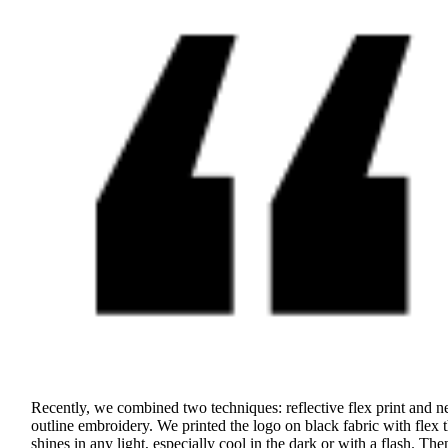
Recently, we combined two techniques: reflective flex print and n
outline embroidery. We printed the logo on black fabric with flex t
shines in any light, especially cool in the dark or with a flash. Th