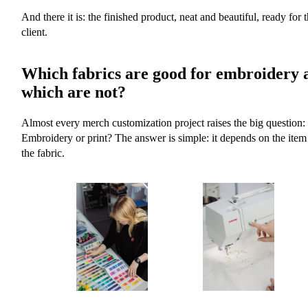
And there it is: the finished product, neat and beautiful, ready for 
client.
Which fabrics are good for embroidery 
which are not?
Almost every merch customization project raises the big question:
Embroidery or print? The answer is simple: it depends on the item
the fabric.