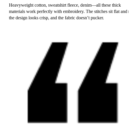
Heavyweight cotton, sweatshirt fleece, denim—all these thick
materials work perfectly with embroidery. The stitches sit flat and 
the design looks crisp, and the fabric doesn’t pucker.