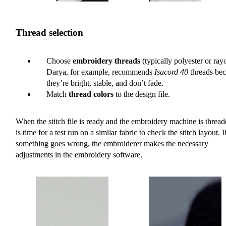
Thread selection
Choose
embroidery threads
(typically polyester or ray
Darya, for example, recommends
Isacord 40
threads be
they’re bright, stable, and don’t fade.
Match
thread colors
to the design file.
When the stitch file is ready and the embroidery machine is threade
is time for a test run on a similar fabric to check the stitch layout. I
something goes wrong, the embroiderer makes the necessary
adjustments in the embroidery software.