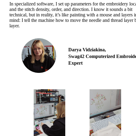
In specialized software, I set up parameters for the embroidery loc
and the stitch density, order, and direction. I know it sounds a bit
technical, but in reality, it’s like painting with a mouse and layers 
mind: I tell the machine how to move the needle and thread layer 
layer.
Darya Vidziakina,
Swag42 Computerized Embroid
Expert