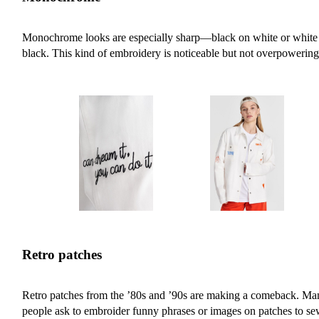
Monochrome looks are especially sharp—black on white or white
black. This kind of embroidery is noticeable but not overpowering
Retro patches
Retro patches from the ’80s and ’90s are making a comeback. Ma
people ask to embroider funny phrases or images on patches to s