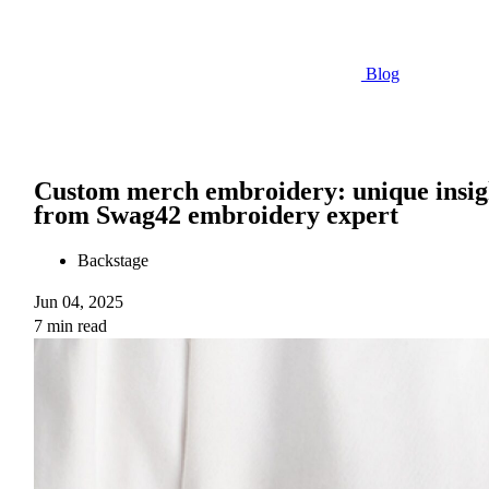
Blog
Custom merch embroidery: unique insig
from Swag42 embroidery expert
Backstage
Jun 04, 2025
7 min read