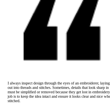
I always inspect design through the eyes of an embroiderer, laying 
out into threads and stitches. Sometimes, details that look sharp in 
must be simplified or removed because they get lost in embroider
job is to keep the idea intact and ensure it looks clear and nice wh
stitched.