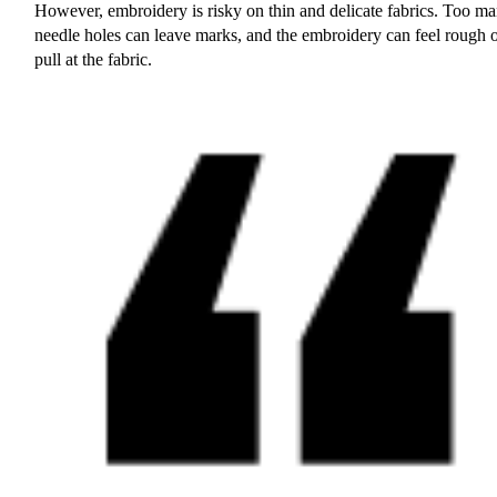
However, embroidery is risky on thin and delicate fabrics. Too m
needle holes can leave marks, and the embroidery can feel rough 
pull at the fabric.