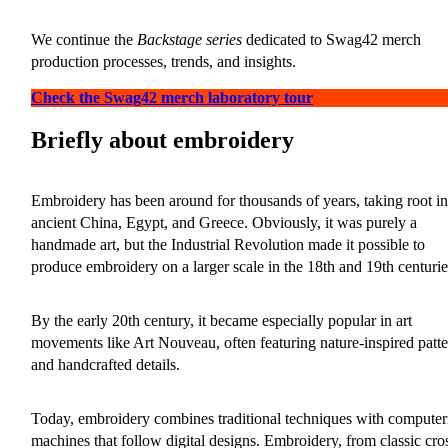
We continue the
Backstage series
dedicated to Swag42 merch
production processes, trends, and insights.
Check the Swag42 merch laboratory tour
Briefly about embroidery
Embroidery has been around for thousands of years, taking root in
ancient China, Egypt, and Greece. Obviously, it was purely a
handmade art, but the Industrial Revolution made it possible to
produce embroidery on a larger scale in the 18th and 19th centurie
By the early 20th century, it became especially popular in art
movements like Art Nouveau, often featuring nature-inspired patte
and handcrafted details.
Today, embroidery combines traditional techniques with computer
machines that follow digital designs. Embroidery, from classic cro