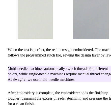
When the test is perfect, the real items get embroidered. The mach
follows the programmed stitch file, sewing the design layer by laye
Multi-needle machines automatically switch threads for different
colors, while single-needle machines require manual thread chang
At Swag42, we use multi-needle machines.
After embroidery is complete, the embroiderer adds the finishing
touches: trimming the excess threads, steaming, and pressing the f
for a clean finish.