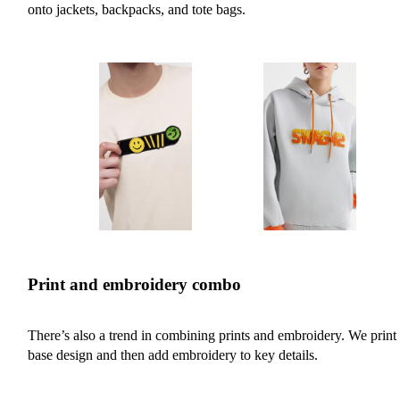
onto jackets, backpacks, and tote bags.
Print and embroidery combo
There’s also a trend in combining prints and embroidery. We print 
base design and then add embroidery to key details.