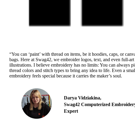
“You can ‘paint’ with thread on items, be it hoodies, caps, or canv
bags. Here at Swag42, we embroider logos, text, and even full-art
illustrations. I believe embroidery has no limits: You can always p
thread colors and stitch types to bring any idea to life. Even a smal
embroidery feels special because it carries the maker’s soul.
Darya Vidziakina,
Swag42 Computerized Embroider
Expert