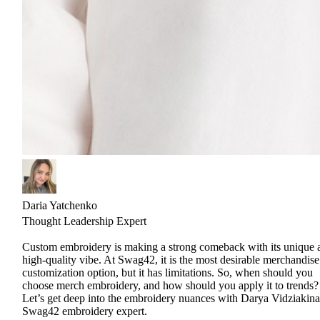
Daria Yatchenko
Thought Leadership Expert
Custom embroidery is making a strong comeback with its unique 
high-quality vibe. At Swag42, it is the most desirable merchandise
customization option, but it has limitations. So, when should you
choose merch embroidery, and how should you apply it to trends?
Let’s get deep into the embroidery nuances with Darya Vidziakina
Swag42 embroidery expert.