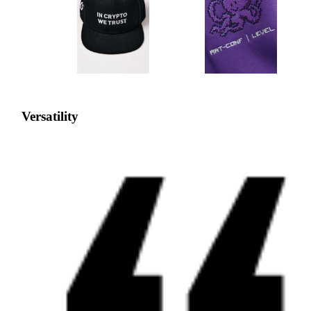
Versatility