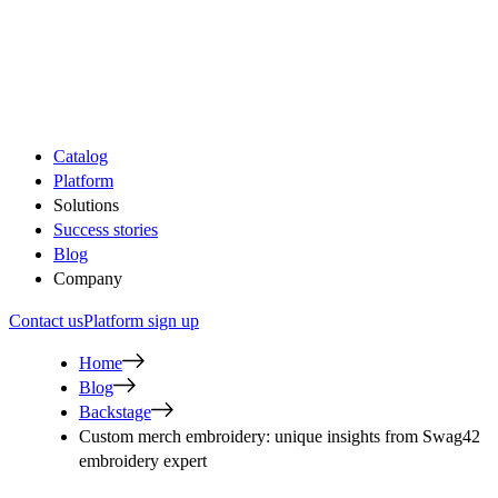
Catalog
Platform
Solutions
Success stories
Blog
Company
Contact us
Platform sign up
Home
Blog
Backstage
Custom merch embroidery: unique insights from Swag42
embroidery expert