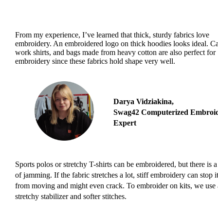
From my experience, I’ve learned that thick, sturdy fabrics love
embroidery. An embroidered logo on thick hoodies looks ideal. C
work shirts, and bags made from heavy cotton are also perfect for
embroidery since these fabrics hold shape very well.
Darya Vidziakina,
Swag42 Computerized Embroi
Expert
Sports polos or stretchy T-shirts can be embroidered, but there is a
of jamming. If the fabric stretches a lot, stiff embroidery can stop i
from moving and might even crack. To embroider on kits, we use 
stretchy stabilizer and softer stitches.