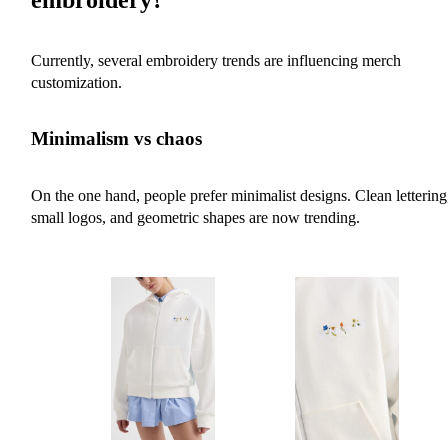
Currently, several embroidery trends are influencing merch
customization.
Minimalism vs chaos
On the one hand, people prefer minimalist designs. Clean lettering
small logos, and geometric shapes are now trending.