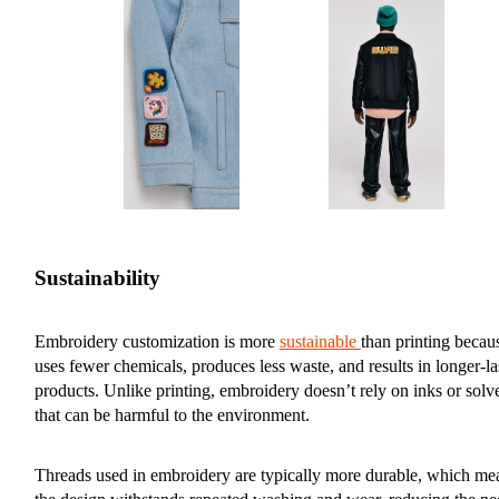
Sustainability
Embroidery customization is more
sustainable
than printing becaus
uses fewer chemicals, produces less waste, and results in longer-la
products. Unlike printing, embroidery doesn’t rely on inks or solv
that can be harmful to the environment.
Threads used in embroidery are typically more durable, which me