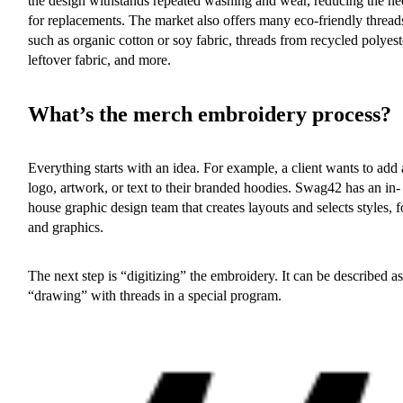
the design withstands repeated washing and wear, reducing the ne
for replacements. The market also offers many eco-friendly thread
such as organic cotton or soy fabric, threads from recycled polyest
leftover fabric, and more.
What’s the merch embroidery process?
Everything starts with an idea. For example, a client wants to add 
logo, artwork, or text to their branded hoodies. Swag42 has an in-
house graphic design team that creates layouts and selects styles, f
and graphics.
The next step is “digitizing” the embroidery. It can be described as
“drawing” with threads in a special program.