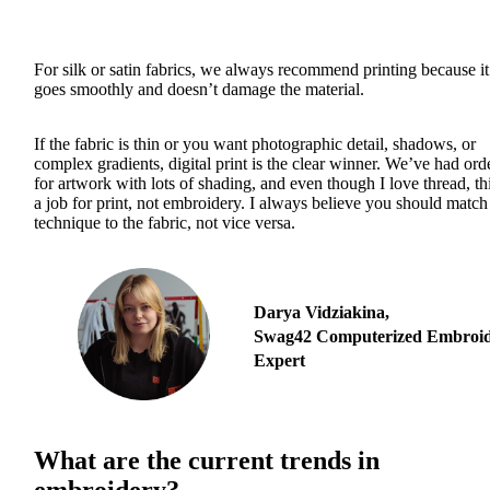
For silk or satin fabrics, we always recommend printing because it
goes smoothly and doesn’t damage the material.
If the fabric is thin or you want photographic detail, shadows, or
complex gradients, digital print is the clear winner. We’ve had ord
for artwork with lots of shading, and even though I love thread, thi
a job for print, not embroidery. I always believe you should match
technique to the fabric, not vice versa.
Darya Vidziakina,
Swag42 Computerized Embroi
Expert
What are the current trends in
embroidery?