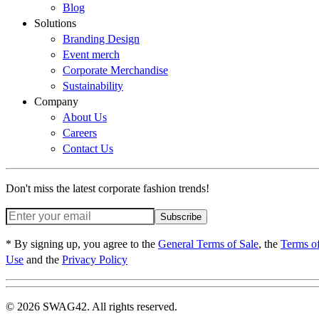
Blog
Solutions
Branding Design
Event merch
Corporate Merchandise
Sustainability
Company
About Us
Careers
Contact Us
Don't miss the latest corporate fashion trends!
Subscribe
* By signing up, you agree to the
General Terms of Sale
, the
Terms o
Use
and the
Privacy Policy
© 2026 SWAG42. All rights reserved.