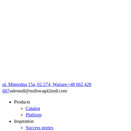
ul. Mineralna 15a, 02-274, Warsaw
+48 662 428
687
sales
null
@
null
swag42
null
.com
Products
Catalog
Platform
Inspiration
Success stories