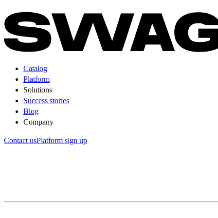
Catalog
Platform
Solutions
Success stories
Blog
Company
Contact us
Platform sign up