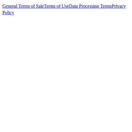
General Terms of Sale
Terms of Use
Data Processing Terms
Privacy
Policy