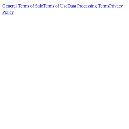
General Terms of Sale
Terms of Use
Data Processing Terms
Privacy
Policy