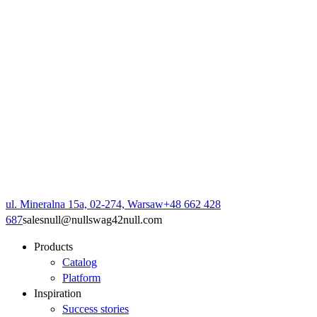
ul. Mineralna 15a, 02-274, Warsaw
+48 662 428
687
sales
null
@
null
swag42
null
.com
Products
Catalog
Platform
Inspiration
Success stories