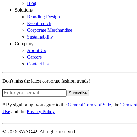
Blog
Solutions
Branding Design
Event merch
Corporate Merchandise
Sustainability
Company
About Us
Careers
Contact Us
Don't miss the latest corporate fashion trends!
Subscribe
* By signing up, you agree to the
General Terms of Sale
, the
Terms o
Use
and the
Privacy Policy
© 2026 SWAG42. All rights reserved.