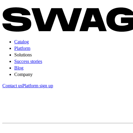
Catalog
Platform
Solutions
Success stories
Blog
Company
Contact us
Platform sign up