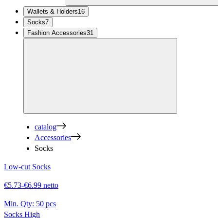
Wallets & Holders
16
Socks
7
Fashion Accessories
31
catalog
Accessories
Socks
Low-cut Socks
€5.73-€6.99 netto
Min. Qty:
50 pcs
Socks High