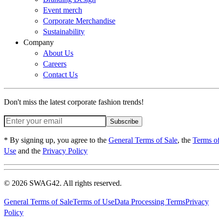
Event merch
Corporate Merchandise
Sustainability
Company
About Us
Careers
Contact Us
Don't miss the latest corporate fashion trends!
Subscribe
* By signing up, you agree to the
General Terms of Sale
, the
Terms o
Use
and the
Privacy Policy
© 2026 SWAG42. All rights reserved.
General Terms of Sale
Terms of Use
Data Processing Terms
Privacy
Policy