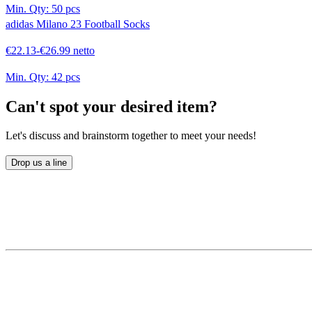
Min. Qty:
50 pcs
adidas Milano 23 Football Socks
€22.13-€26.99 netto
Min. Qty:
42 pcs
Can't spot your desired item?
Let's discuss and brainstorm together to meet your needs!
Drop us a line