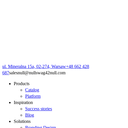
ul. Mineralna 15a, 02-274, Warsaw
+48 662 428
687
sales
null
@
null
swag42
null
.com
Products
Catalog
Platform
Inspiration
Success stories
Blog
Solutions
Branding Design