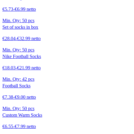
€5.73-€6.99 netto
Min. Qty:
50 pcs
Set of socks in box
€28.04-€32.99 netto
Min. Qty:
50 pcs
Nike Football Socks
€18.03-€21.99 netto
Min. Qty:
42 pcs
Football Socks
€7.38-€9.00 netto
Min. Qty:
50 pcs
Custom Warm Socks
€6.55-€7.99 netto