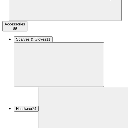
Accessories
89
Scarves & Gloves
11
Headwear
24