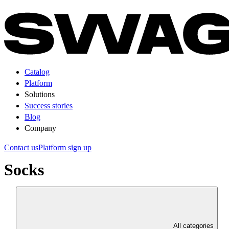
Catalog
Platform
Solutions
Success stories
Blog
Company
Contact us
Platform sign up
Socks
All categories