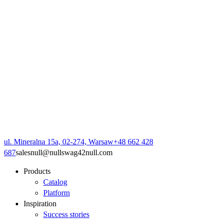
ul. Mineralna 15a, 02-274, Warsaw
+48 662 428
687
sales
null
@
null
swag42
null
.com
Products
Catalog
Platform
Inspiration
Success stories