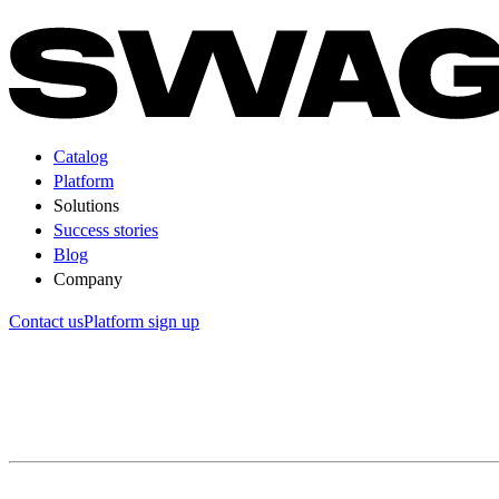
Catalog
Platform
Solutions
Success stories
Blog
Company
Contact us
Platform sign up