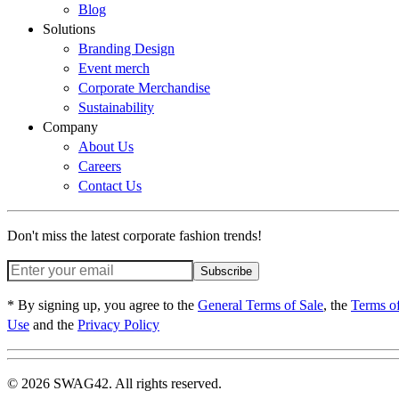
Blog
Solutions
Branding Design
Event merch
Corporate Merchandise
Sustainability
Company
About Us
Careers
Contact Us
Don't miss the latest corporate fashion trends!
Subscribe
* By signing up, you agree to the
General Terms of Sale
, the
Terms o
Use
and the
Privacy Policy
© 2026 SWAG42. All rights reserved.