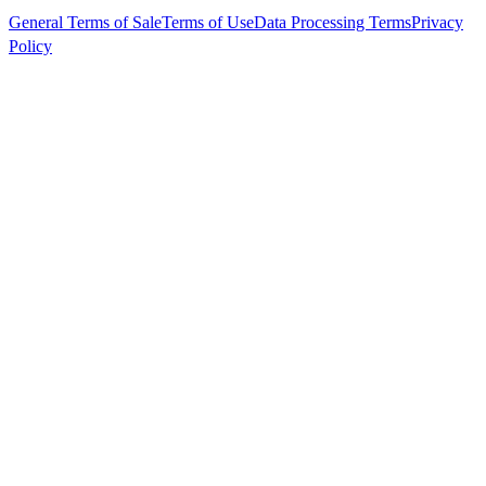
General Terms of Sale
Terms of Use
Data Processing Terms
Privacy
Policy