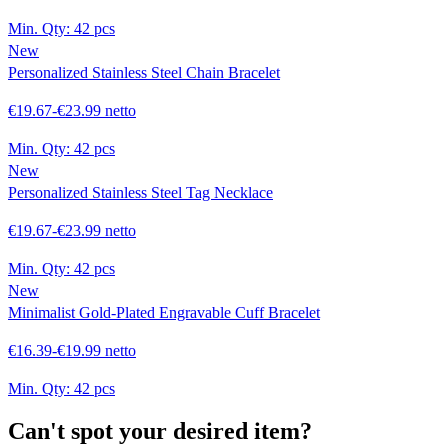
Min. Qty:
42 pcs
New
Personalized Stainless Steel Chain Bracelet
€19.67-€23.99 netto
Min. Qty:
42 pcs
New
Personalized Stainless Steel Tag Necklace
€19.67-€23.99 netto
Min. Qty:
42 pcs
New
Minimalist Gold-Plated Engravable Cuff Bracelet
€16.39-€19.99 netto
Min. Qty:
42 pcs
Can't spot your desired item?