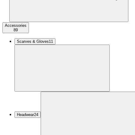
Accessories
89
Scarves & Gloves
11
Headwear
24