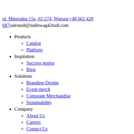
ul. Mineralna 15a, 02-274, Warsaw
+48 662 428
687
sales
null
@
null
swag42
null
.com
Products
Catalog
Platform
Inspiration
Success stories
Blog
Solutions
Branding Design
Event merch
Corporate Merchandise
Sustainability
Company
About Us
Careers
Contact Us