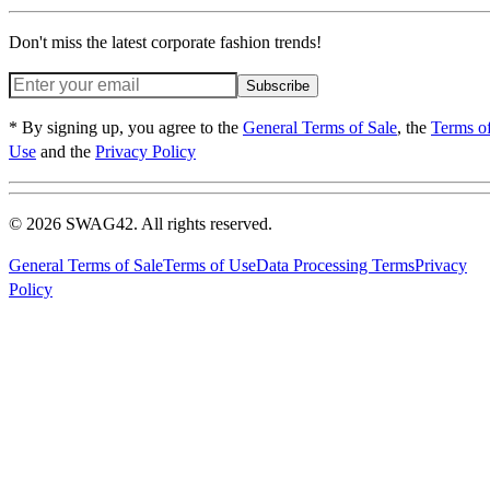
Don't miss the latest corporate fashion trends!
Subscribe
* By signing up, you agree to the
General Terms of Sale
, the
Terms o
Use
and the
Privacy Policy
© 2026 SWAG42. All rights reserved.
General Terms of Sale
Terms of Use
Data Processing Terms
Privacy
Policy