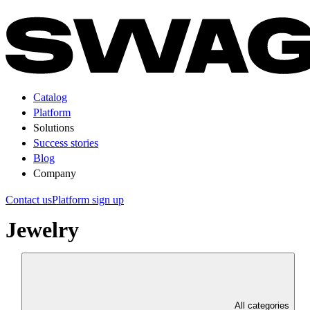
Catalog
Platform
Solutions
Success stories
Blog
Company
Contact us
Platform sign up
Jewelry
All categories