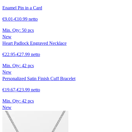
Enamel Pin in a Card
€9.01-€10.99 netto
Min. Qty:
50 pcs
New
Heart Padlock Engraved Necklace
€22.95-€27.99 netto
Min. Qty:
42 pcs
New
Personalized Satin Finish Cuff Bracelet
€19.67-€23.99 netto
Min. Qty:
42 pcs
New