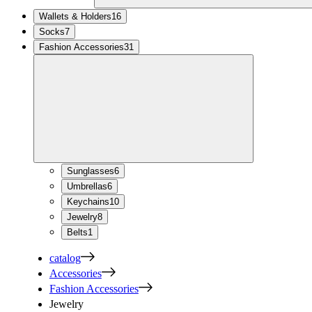
Wallets & Holders
16
Socks
7
Fashion Accessories
31
Sunglasses
6
Umbrellas
6
Keychains
10
Jewelry
8
Belts
1
catalog
Accessories
Fashion Accessories
Jewelry