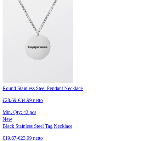
Round Stainless Steel Pendant Necklace
€28.69-€34.99 netto
Min. Qty:
42 pcs
New
Black Stainless Steel Tag Necklace
€19.67-€23.99 netto