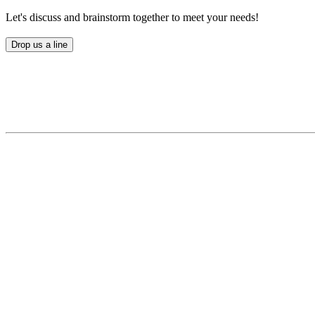
Let's discuss and brainstorm together to meet your needs!
Drop us a line